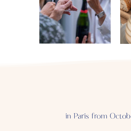
in Paris from Octob