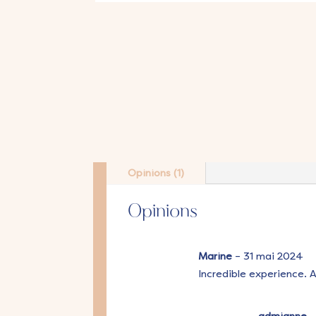
Opinions (1)
Opinions
Marine
–
31 mai 2024
Incredible experience. 