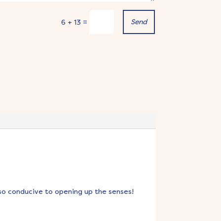
=
Send
6 + 13
 so conducive to opening up the senses!