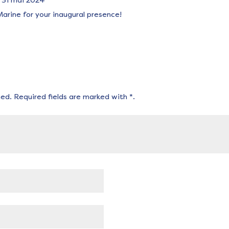
31 mai 2024
arine for your inaugural presence!
hed.
Required fields are marked with
*
.