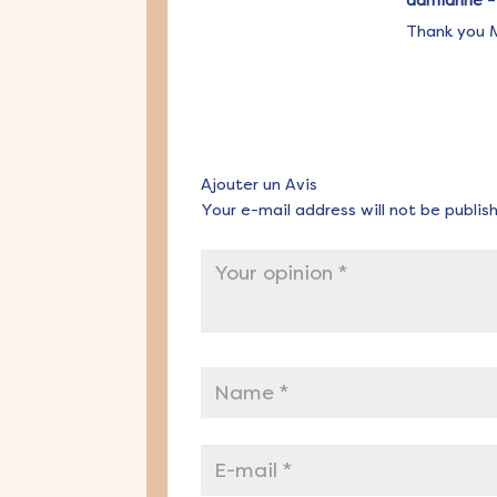
admianne
–
Thank you M
Ajouter un Avis
Your e-mail address will not be publis