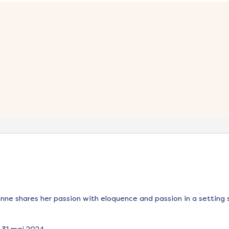
Anne shares her passion with eloquence and passion in a setting