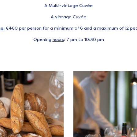
A Multi-vintage Cuvée
A vintage Cuvée
ce
: €460 per person for a minimum of 6 and a maximum of 12 pe
Opening
hours
: 7 pm to 10:30 pm