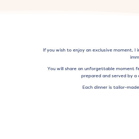
If you wish to enjoy an exclusive moment, I 
imm
You will share an unforgettable moment f
prepared and served by a c
Each dinner is tailor-mad