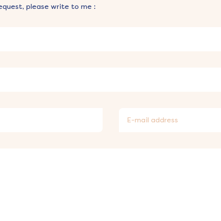
equest, please write to me :