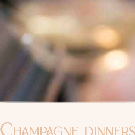
Champagne dinner