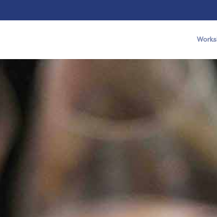
Works