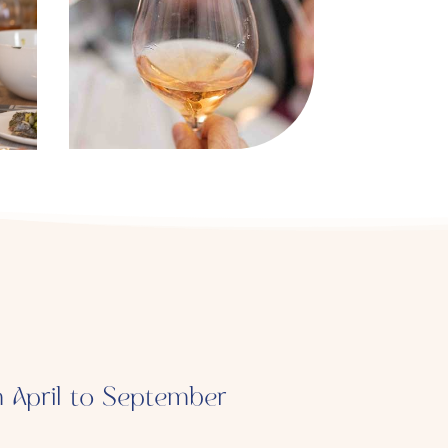
m April to September