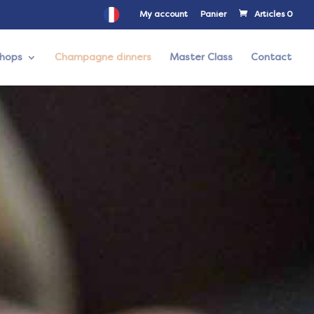
My account
Panier
Articles 0
hops
Champagne dinners
Master Class
Contact