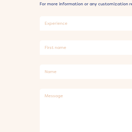
For more information or any customization r