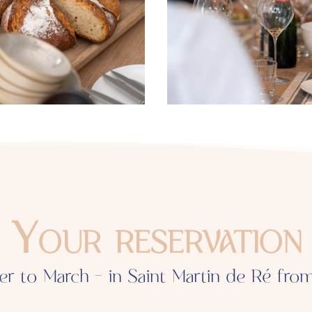
Your reservation
er to March - in Saint Martin de Ré fro