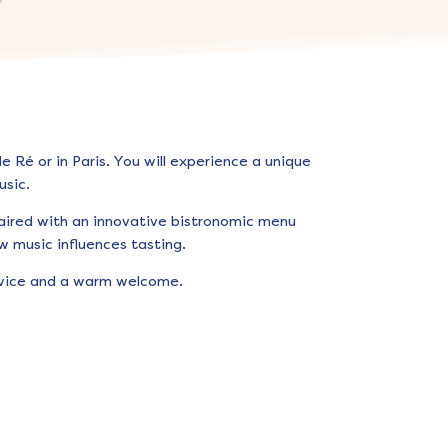
 Ré or in Paris. You will experience a unique
sic.
aired with an innovative bistronomic menu
w music influences tasting.
ervice and a warm welcome.