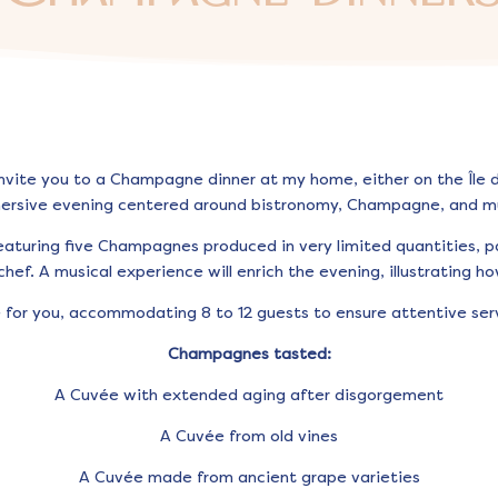
invite you to a Champagne dinner at my home, either on the Île de
ersive evening centered around bistronomy, Champagne, and mu
eaturing five Champagnes produced in very limited quantities, p
hef. A musical experience will enrich the evening, illustrating ho
e for you, accommodating 8 to 12 guests to ensure attentive s
Champagnes tasted:
A Cuvée with extended aging after disgorgement
A Cuvée from old vines
A Cuvée made from ancient grape varieties